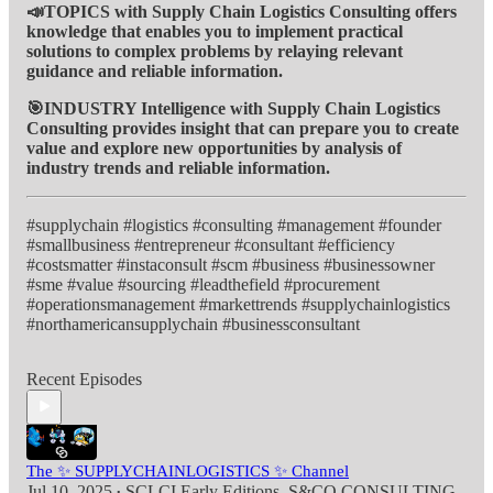
📣TOPICS with Supply Chain Logistics Consulting offers
knowledge that enables you to implement practical
solutions to complex problems by relaying relevant
guidance and reliable information.
🎯INDUSTRY Intelligence with Supply Chain Logistics
Consulting provides insight that can prepare you to create
value and explore new opportunities by analysis of
industry trends and reliable information.
#supplychain #logistics #consulting #management #founder
#smallbusiness #entrepreneur #consultant #efficiency
#costsmatter #instaconsult #scm #business #businessowner
#sme #value #sourcing #leadthefield #procurement
#operationsmanagement #markettrends #supplychainlogistics
#northamericansupplychain #businessconsultant
Recent Episodes
The ✨ SUPPLYCHAINLOGISTICS ✨ Channel
Jul 10, 2025
SCLCI Early Editions
,
S&CO CONSULTING
•