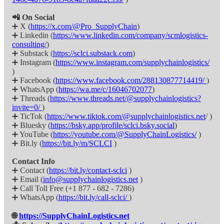
📲 On Social
➕ X (
https://x.com/@Pro_SupplyChain
)
➕ Linkedin (
https://www.linkedin.com/company/scmlogistics-
consulting/
)
➕ Substack (
https://sclci.substack.com
)
➕ Instagram (
https://www.instagram.com/supplychainlogistics/
)
➕ Facebook (
https://www.facebook.com/288130877714419/
)
➕ WhatsApp (
https://wa.me/c/16046702077
)
➕ Threads (
https://www.threads.net/@supplychainlogistics?
invite=0/
)
➕ TicTok (
https://www.tiktok.com/@supplychainlogistics.net
/ )
➕ Bluesky (
https://bsky.app/profile/sclci.bsky.social
)
➕ YouTube (
https://youtube.com/@SupplyChainLogistics/
)
➕ Bit.ly (
https://bit.ly/m/SCLCI
)
Contact Info
➕ Contact (
https://bit.ly/contact-sclci
)
➕ Email (
info@supplychainlogistics.net
)
➕ Call Toll Free (+1 877 - 682 - 7286)
➕ WhatsApp (
https://bit.ly/call-sclci/
)
🌐
https://SupplyChainLogistics.net