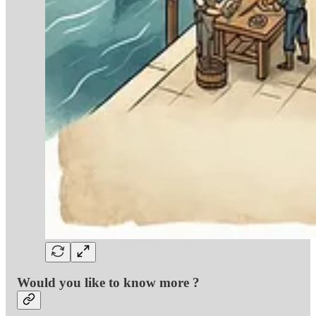
Would you like to know more ?