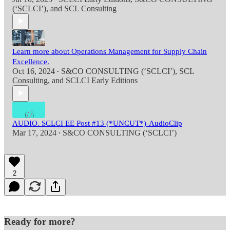
(‘SCLCI’)
, and
SCL Consulting
Learn more about Operations Management for Supply Chain
Excellence.
Oct 16, 2024
S&CO CONSULTING (‘SCLCI’)
,
SCL
•
Consulting
, and
SCLCI Early Editions
AUDIO. SCLCI EE Post #13 (*UNCUT*)-AudioClip
Mar 17, 2024
S&CO CONSULTING (‘SCLCI’)
•
2
Ready for more?