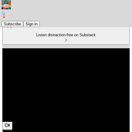
Subscribe
Sign in
Listen distraction-free on Substack