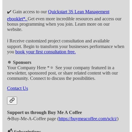
✔️ Gain access to our
Quickstart 3S Lean Management
ebooklet*.
Get even more incredible resources and access our
bonus programming when you join. Learn more on our
website.
ℹ️ Receive customized project consultation and available
support. Begin to transform your businesses performance when
you
book your first consultation free.
🔅 Sponsors
Your Company Here *🔅 See your company featured in a
newsletter, sponsored post, or share related content with our
community. Connect to discuss the possibilities.
Contact Us
Support us through Buy Me A Coffee
☕Buy-Me-A-Coffee page (
https://buymeacoffee.com/sclci/
)
📬 Subscriptions