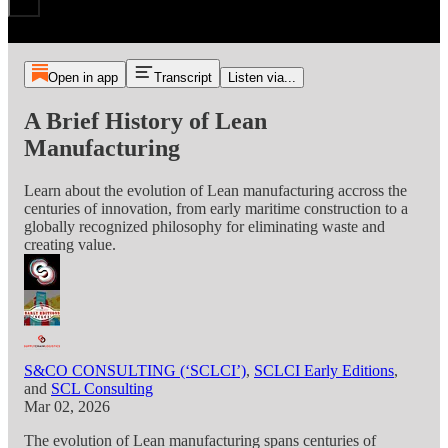
Open in app
Transcript
Listen via...
A Brief History of Lean
Manufacturing
Learn about the evolution of Lean manufacturing accross the
centuries of innovation, from early maritime construction to a
globally recognized philosophy for eliminating waste and
creating value.
S&CO CONSULTING (‘SCLCI’)
,
SCLCI Early Editions
,
and
SCL Consulting
Mar 02, 2026
The evolution of Lean manufacturing spans centuries of