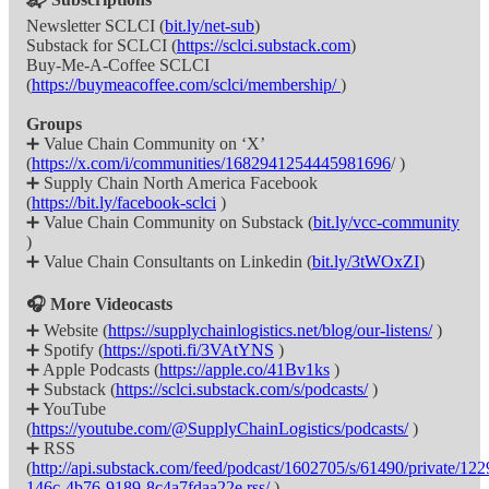
Newsletter SCLCI (
bit.ly/net-sub
)
Substack for SCLCI (
https://sclci.substack.com
)
Buy-Me-A-Coffee SCLCI
(
https://buymeacoffee.com/sclci/membership/
)
Groups
➕ Value Chain Community on ‘X’
(
https://x.com/i/communities/1682941254445981696
/ )
➕ Supply Chain North America Facebook
(
https://bit.ly/facebook-sclci
)
➕ Value Chain Community on Substack (
bit.ly/vcc-community
)
➕ Value Chain Consultants on Linkedin (
bit.ly/3tWOxZI
)
🎧 More Videocasts
➕ Website (
https://supplychainlogistics.net/blog/our-listens/
)
➕ Spotify (
https://spoti.fi/3VAtYNS
)
➕ Apple Podcasts (
https://apple.co/41Bv1ks
)
➕ Substack (
https://sclci.substack.com/s/podcasts/
)
➕ YouTube
(
https://youtube.com/@SupplyChainLogistics/podcasts/
)
➕ RSS
(
http://api.substack.com/feed/podcast/1602705/s/61490/private/12
146c-4b76-9189-8c4a7fdaa22e.rss/
)