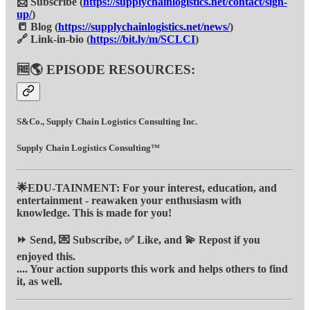
📩 Subscribe (
https://supplychainlogistics.net/contact/sign-
up/
)
📒 Blog (
https://supplychainlogistics.net/news/
)
🔗 Link-in-bio (
https://bit.ly/m/SCLCI
)
🆓🌎 EPISODE RESOURCES:
S&Co., Supply Chain Logistics Consulting Inc.
Supply Chain Logistics Consulting™
🌟EDU-TAINMENT: For your interest, education, and
entertainment - reawaken your enthusiasm with
knowledge. This is made for you!
⏩ Send, 💌 Subscribe, ✅ Like, and 💫 Repost if you
enjoyed this.
.... Your action supports this work and helps others to find
it, as well.