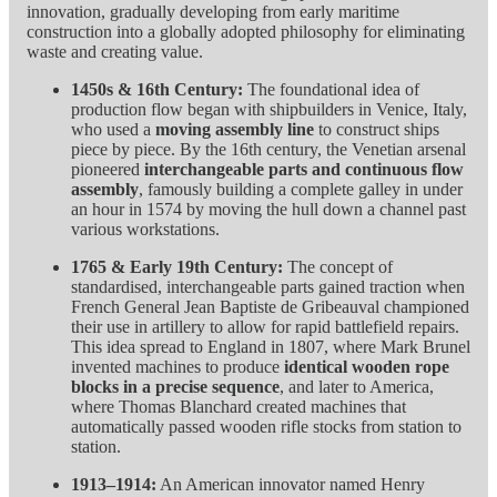
innovation, gradually developing from early maritime
construction into a globally adopted philosophy for eliminating
waste and creating value.
1450s & 16th Century:
The foundational idea of
production flow began with shipbuilders in Venice, Italy,
who used a
moving assembly line
to construct ships
piece by piece. By the 16th century, the Venetian arsenal
pioneered
interchangeable parts and continuous flow
assembly
, famously building a complete galley in under
an hour in 1574 by moving the hull down a channel past
various workstations.
1765 & Early 19th Century:
The concept of
standardised, interchangeable parts gained traction when
French General Jean Baptiste de Gribeauval championed
their use in artillery to allow for rapid battlefield repairs.
This idea spread to England in 1807, where Mark Brunel
invented machines to produce
identical wooden rope
blocks in a precise sequence
, and later to America,
where Thomas Blanchard created machines that
automatically passed wooden rifle stocks from station to
station.
1913–1914:
An American innovator named Henry