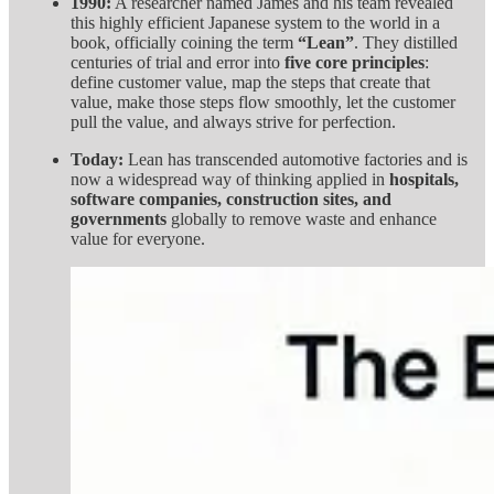
1990:
A researcher named James and his team revealed
this highly efficient Japanese system to the world in a
book, officially coining the term
“Lean”
. They distilled
centuries of trial and error into
five core principles
:
define customer value, map the steps that create that
value, make those steps flow smoothly, let the customer
pull the value, and always strive for perfection.
Today:
Lean has transcended automotive factories and is
now a widespread way of thinking applied in
hospitals,
software companies, construction sites, and
governments
globally to remove waste and enhance
value for everyone.