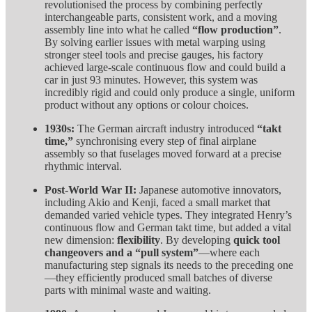
revolutionised the process by combining perfectly
interchangeable parts, consistent work, and a moving
assembly line into what he called
“flow production”
.
By solving earlier issues with metal warping using
stronger steel tools and precise gauges, his factory
achieved large-scale continuous flow and could build a
car in just 93 minutes. However, this system was
incredibly rigid and could only produce a single, uniform
product without any options or colour choices.
1930s:
The German aircraft industry introduced
“takt
time,”
synchronising every step of final airplane
assembly so that fuselages moved forward at a precise
rhythmic interval.
Post-World War II:
Japanese automotive innovators,
including Akio and Kenji, faced a small market that
demanded varied vehicle types. They integrated Henry’s
continuous flow and German takt time, but added a vital
new dimension:
flexibility
. By developing
quick tool
changeovers and a “pull system”
—where each
manufacturing step signals its needs to the preceding one
—they efficiently produced small batches of diverse
parts with minimal waste and waiting.