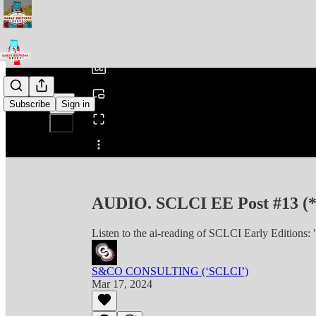
0:00
/
Subscribe
Sign in
Share from 0:00
AUDIO. SCLCI EE Post #13 (
Listen to the ai-reading of SCLCI Early Editions
S&CO CONSULTING (‘SCLCI’)
Mar 17, 2024