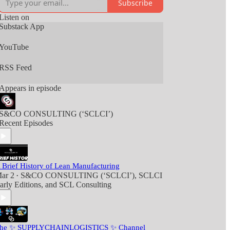
Subscribe
Listen on
Substack App
YouTube
RSS Feed
Appears in episode
S&CO CONSULTING (‘SCLCI’)
Recent Episodes
 Brief History of Lean Manufacturing
ar 2
S&CO CONSULTING (‘SCLCI’)
,
SCLCI
•
arly Editions
, and
SCL Consulting
he ✨ SUPPLYCHAINLOGISTICS ✨ Channel