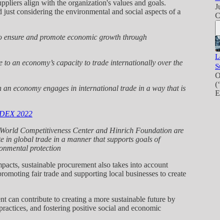
ppliers align with the organization's values and goals.
J
just considering the environmental and social aspects of a
C
 ensure and promote economic growth through
L
 to an economy’s capacity to trade internationally over the
S
O
(
 economy engages in international trade in a way that is
E
DEX 2022
D World Competitiveness Center and Hinrich Foundation are
e in global trade in a manner that supports goals of
onmental protection
mpacts, sustainable procurement also takes into account
romoting fair trade and supporting local businesses to create
nt can contribute to creating a more sustainable future by
 practices, and fostering positive social and economic