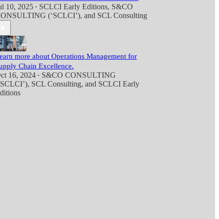
ul 10, 2025
SCLCI Early Editions
,
S&CO
•
ONSULTING (‘SCLCI’)
, and
SCL Consulting
earn more about Operations Management for
upply Chain Excellence.
ct 16, 2024
S&CO CONSULTING
•
‘SCLCI’)
,
SCL Consulting
, and
SCLCI Early
ditions