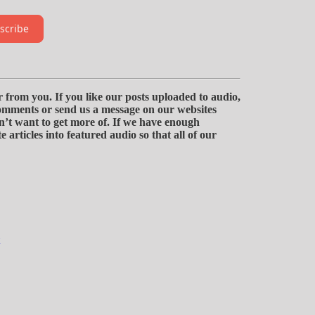
scribe
 from you. If you like our posts uploaded to audio,
omments or send us a message on our websites
n’t want to get more of. If we have enough
 articles into featured audio so that all of our