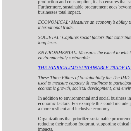
production and consumption, it also ensures that su
Furthermore, sustainable procurement goes beyond 
businesses total impact.
ECONOMICAL: Measures an economy’s ability to
international trade.
SOCIETAL: Captures social factors that contribute
long term.
ENVIRONMENTAL: Measures the extent to which an
environmentally sustainable.
THE HINRICH-IMD SUSTAINABLE TRADE IN
These Three Pillars of Sustainability the The IM
used to measure capacity & readiness to participat
economic growth, societal development, and envir
In addition to environmental and social business i
economic factors. For example this could include p
a more resilient and inclusive economy.
Organizations that prioritize sustainable procureme
reducing their carbon footprint, supporting ethical
impacts.