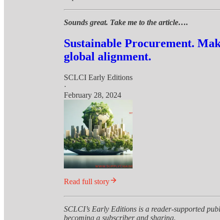
Sounds great. Take me to the article….
Sustainable Procurement. Maki
global alignment.
SCLCI Early Editions
·
February 28, 2024
Read full story
SCLCI’s Early Editions is a reader-supported publ
becoming a subscriber and sharing.