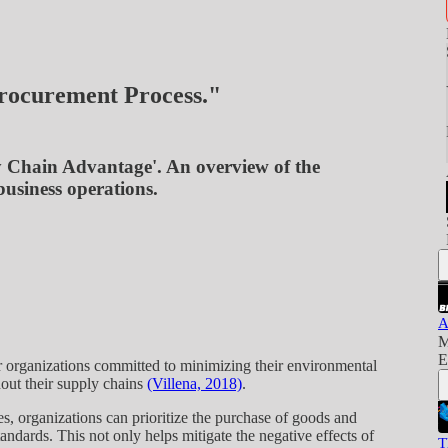
rocurement Process."
y Chain Advantage'. An overview of the
usiness operations.
A
M
E
or organizations committed to minimizing their environmental
hout their supply chains
(Villena, 2018)
.
s, organizations can prioritize the purchase of goods and
andards. This not only helps mitigate the negative effects of
T