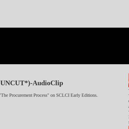
*UNCUT*)-AudioClip
: "The Procurement Process" on SCLCI Early Editions.