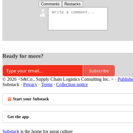
Comments
Restacks
Ready for more?
Subscribe
© 2026 <S&Co., Supply Chain Logistics Consulting Inc. >
·
Publish
Substack
·
Privacy
∙
Terms
∙
Collection notice
Start your Substack
Get the app
Substack
is the home for great culture