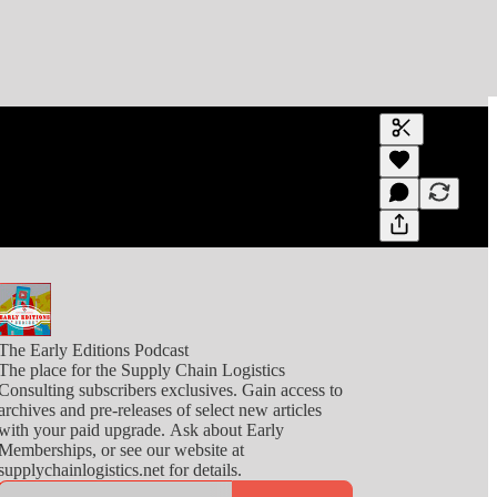
Generate tra
A transcript 
editing.
The Early Editions Podcast
The place for the Supply Chain Logistics
Consulting subscribers exclusives. Gain access to
archives and pre-releases of select new articles
with your paid upgrade. Ask about Early
Memberships, or see our website at
supplychainlogistics.net for details.