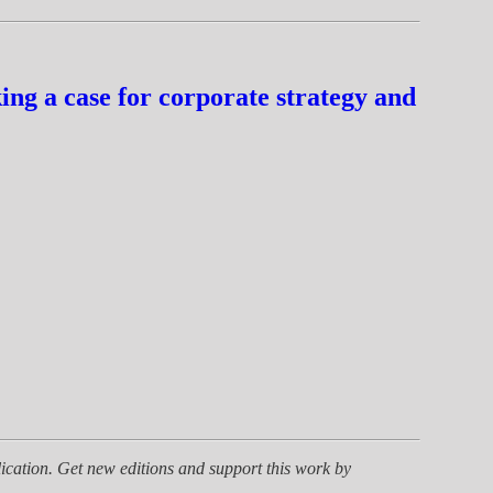
ng a case for corporate strategy and
ication. Get new editions and support this work by