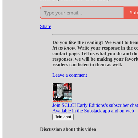
Sub
Share
Do you like the reading? We want to hear
let us know.
Write your response in the c
contact page. Tell us what you do and do
responses, we will be making your favorite
readers can listen to them as well.
Leave a comment
Join SCLCI Early Editions’s subscriber chat
Available in the Substack app and on web
Join chat
Discussion about this video