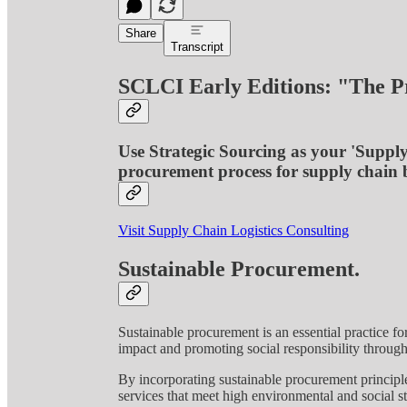
Share
Transcript
SCLCI Early Editions: "The P
Use Strategic Sourcing as your 'Suppl
procurement process for supply chain b
Visit Supply Chain Logistics Consulting
Sustainable Procurement.
Sustainable procurement is an essential practice f
impact and promoting social responsibility throug
By incorporating sustainable procurement principle
services that meet high environmental and social st