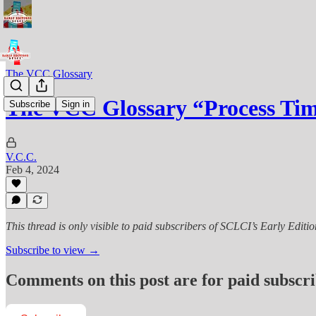
The VCC Glossary
The VCC Glossary “Process Ti
Subscribe
Sign in
V.C.C.
Feb 4, 2024
This thread is only visible to paid subscribers of SCLCI’s Early Editio
Subscribe to view →
Comments on this post are for paid subscr