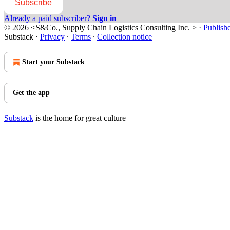
Subscribe
Already a paid subscriber?
Sign in
© 2026 <S&Co., Supply Chain Logistics Consulting Inc. >
·
Publish
Substack
·
Privacy
∙
Terms
∙
Collection notice
Start your Substack
Get the app
Substack
is the home for great culture