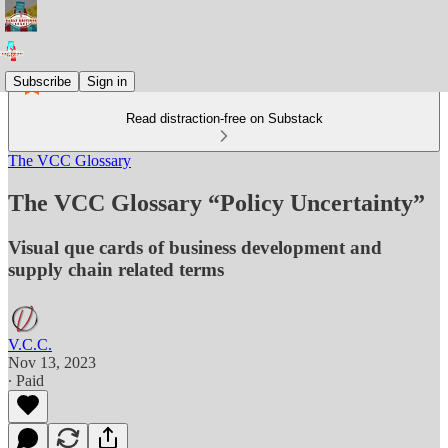
Subscribe
Sign in
Read distraction-free on Substack
The VCC Glossary
The VCC Glossary “Policy Uncertainty”
Visual que cards of business development and
supply chain related terms
V.C.C.
Nov 13, 2023
∙ Paid