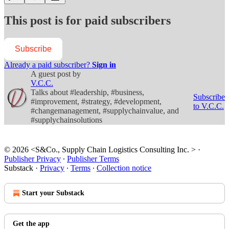
This post is for paid subscribers
Subscribe
Already a paid subscriber?
Sign in
A guest post by
V.C.C.
Talks about #leadership, #business,
Subscribe
#improvement, #strategy, #development,
to V.C.C.
#changemanagement, #supplychainvalue, and
#supplychainsolutions
© 2026 <S&Co., Supply Chain Logistics Consulting Inc. >
·
Publisher Privacy
∙
Publisher Terms
Substack
·
Privacy
∙
Terms
∙
Collection notice
Start your Substack
Get the app