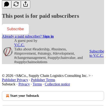
This post is for paid subscribers
Subscribe
Already a paid subscriber?
Sign in
A guest post by
V.C.C.
Talks about #leadership, #business,
Subscribe
#improvement, #strategy, #development,
to V.C.C.
#changemanagement, #supplychainvalue, and
#supplychainsolutions
© 2026 <S&Co., Supply Chain Logistics Consulting Inc. >
·
Publisher Privacy
∙
Publisher Terms
Substack
·
Privacy
∙
Terms
∙
Collection notice
Start your Substack