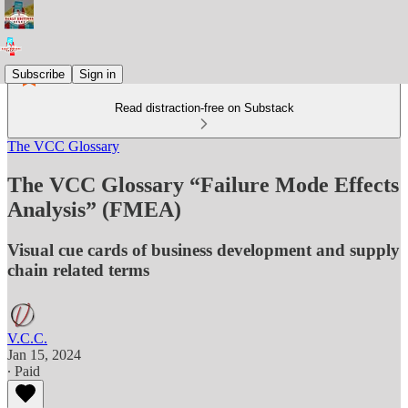
Subscribe
Sign in
Read distraction-free on Substack
The VCC Glossary
The VCC Glossary “Failure Mode Effects
Analysis” (FMEA)
Visual cue cards of business development and supply
chain related terms
V.C.C.
Jan 15, 2024
∙ Paid