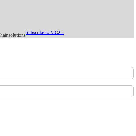
Subscribe to V.C.C.
hainsolutions