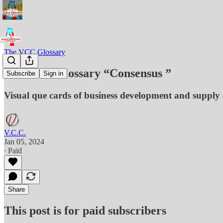
The VCC Glossary
The VCC Glossary “Consensus ”
Subscribe
Sign in
Visual que cards of business development and supply 
V.C.C.
Jan 05, 2024
∙ Paid
Share
This post is for paid subscribers