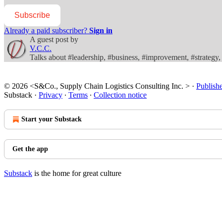
Subscribe
Already a paid subscriber?
Sign in
A guest post by
V.C.C.
Talks about #leadership, #business, #improvement, #strateg
© 2026 <S&Co., Supply Chain Logistics Consulting Inc. >
·
Publish
Substack
·
Privacy
∙
Terms
∙
Collection notice
Start your Substack
Get the app
Substack
is the home for great culture