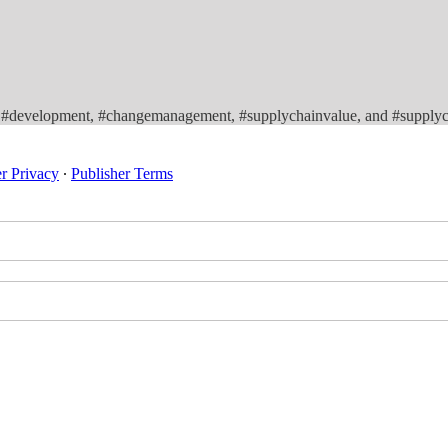
y, #development, #changemanagement, #supplychainvalue, and #supplyc
er Privacy
∙
Publisher Terms