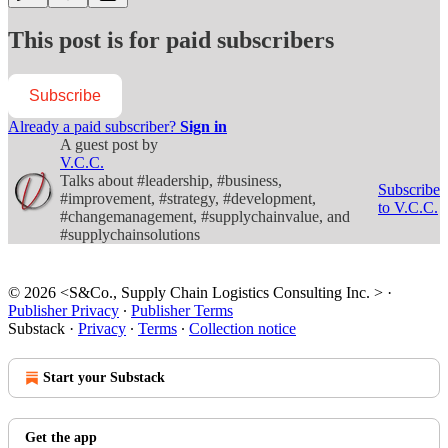
This post is for paid subscribers
Subscribe
Already a paid subscriber?
Sign in
A guest post by
V.C.C.
Talks about #leadership, #business,
Subscribe
#improvement, #strategy, #development,
to V.C.C.
#changemanagement, #supplychainvalue, and
#supplychainsolutions
© 2026 <S&Co., Supply Chain Logistics Consulting Inc. >
·
Publisher Privacy
∙
Publisher Terms
Substack
·
Privacy
∙
Terms
∙
Collection notice
Start your Substack
Get the app