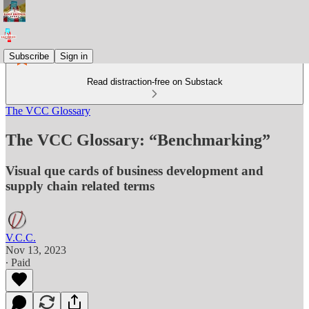
Subscribe
Sign in
Read distraction-free on Substack
The VCC Glossary
The VCC Glossary: “Benchmarking”
Visual que cards of business development and
supply chain related terms
V.C.C.
Nov 13, 2023
∙ Paid