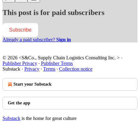
This post is for paid subscribers
Subscribe
Already a paid subscriber?
Sign in
© 2026 <S&Co., Supply Chain Logistics Consulting Inc. >
·
Publisher Privacy
∙
Publisher Terms
Substack
·
Privacy
∙
Terms
∙
Collection notice
Start your Substack
Get the app
Substack
is the home for great culture