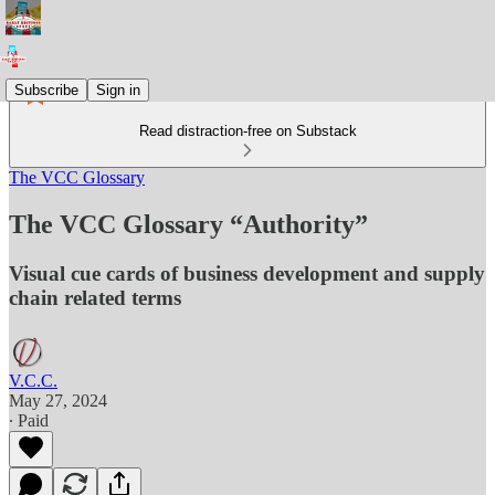
Subscribe
Sign in
Read distraction-free on Substack
The VCC Glossary
The VCC Glossary “Authority”
Visual cue cards of business development and supply
chain related terms
V.C.C.
May 27, 2024
∙ Paid