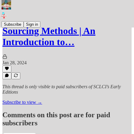
Subscribe
Sign in
Sourcing Methods | An
Introduction to…
Jan 28, 2024
This thread is only visible to paid subscribers of SCLCI’s Early
Editions
Subscribe to view →
Comments on this post are for paid
subscribers