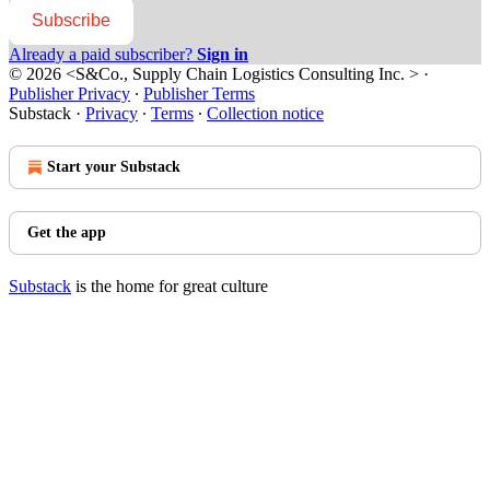
Subscribe
Already a paid subscriber?
Sign in
© 2026 <S&Co., Supply Chain Logistics Consulting Inc. >
·
Publisher Privacy
∙
Publisher Terms
Substack
·
Privacy
∙
Terms
∙
Collection notice
Start your Substack
Get the app
Substack
is the home for great culture