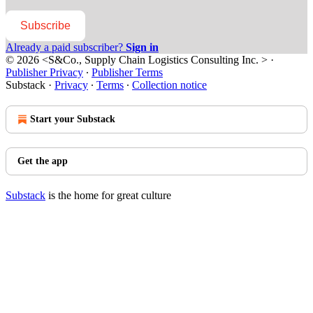
Subscribe
Already a paid subscriber?
Sign in
© 2026 <S&Co., Supply Chain Logistics Consulting Inc. >
·
Publisher Privacy
∙
Publisher Terms
Substack
·
Privacy
∙
Terms
∙
Collection notice
Start your Substack
Get the app
Substack
is the home for great culture