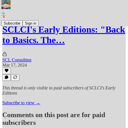
Subscribe
Sign in
SCLCI's Early Editions: "Back
to Basics. The…
SCL Consulting
Mar 17, 2024
This thread is only visible to paid subscribers of SCLCI’s Early
Editions
Subscribe to view →
Comments on this post are for paid
subscribers