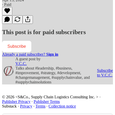
∙ Paid
This post is for paid subscribers
Subscribe
Already a paid subscriber?
Sign in
A guest post by
V.C.C.
Talks about #leadership, #business,
Subscribe
#improvement, #strategy, #development,
to V.C.C.
#changemanagement, #supplychainvalue, and
#supplychainsolutions
© 2026 <S&Co., Supply Chain Logistics Consulting Inc. >
·
Publisher Privacy
∙
Publisher Terms
Substack
·
Privacy
∙
Terms
∙
Collection notice