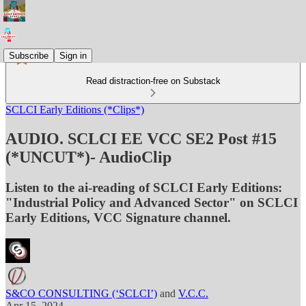
Subscribe
Sign in
Read distraction-free on Substack
SCLCI Early Editions (*Clips*)
AUDIO. SCLCI EE VCC SE2 Post #15
(*UNCUT*)- AudioClip
Listen to the ai-reading of SCLCI Early Editions:
"Industrial Policy and Advanced Sector" on SCLCI
Early Editions, VCC Signature channel.
S&CO CONSULTING (‘SCLCI’)
and
V.C.C.
Apr 15, 2024